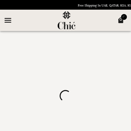
Free Shipping In UAE, QATAR, KSA, 