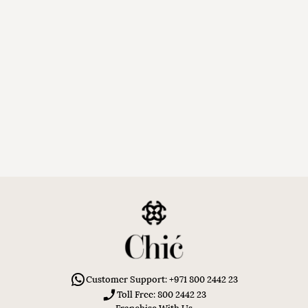
Customer Support: +971 800 2442 23
Toll Free: 800 2442 23