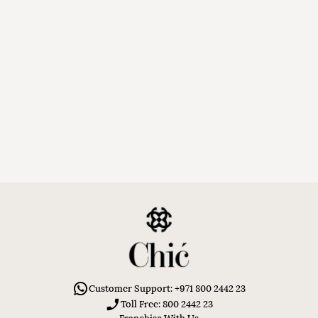
Customer Support: +971 800 2442 23
Toll Free: 800 2442 23