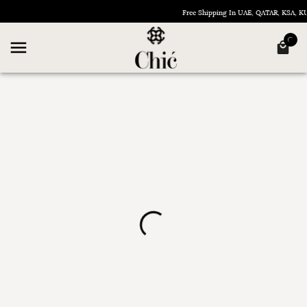
Free Shipping In UAE, QATAR, KSA, 