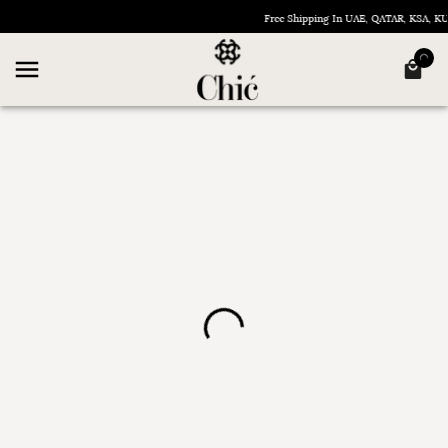
Free Shipping In UAE, QATAR, KSA, 