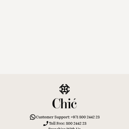
Customer Support: +971 800 2442 23
Toll Free: 800 2442 23