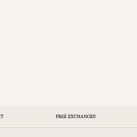
RT
FREE EXCHANGES