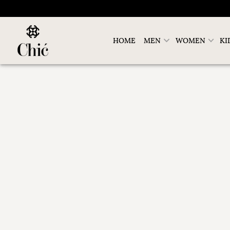
HOME
MEN
WOMEN
KI