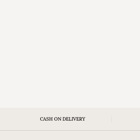
CASH ON DELIVERY