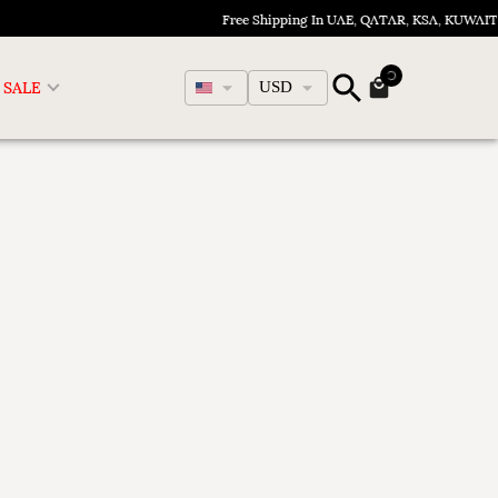
Free Shipping In UAE, QATAR, KSA, KUWAIT
English
SALE
USD