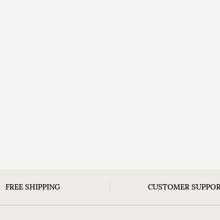
FREE SHIPPING
CUSTOMER SUPPO