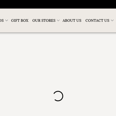
DS
GIFT BOX
OUR STORES
ABOUT US
CONTACT US