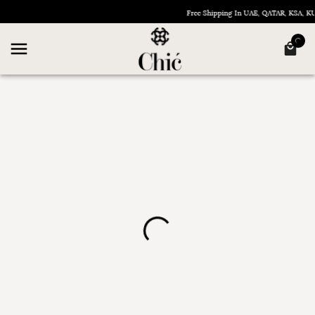
Free Shipping In UAE, QATAR, KSA, 