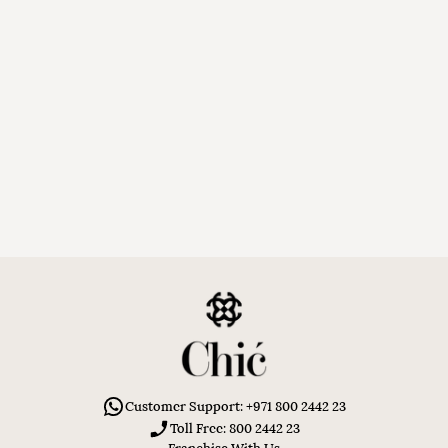
Customer Support: +971 800 2442 23
Toll Free: 800 2442 23