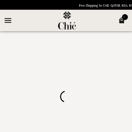
Free Shipping In UAE, QATAR, KSA,