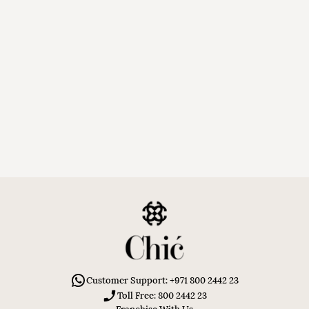
Customer Support: +971 800 2442 23
Toll Free: 800 2442 23