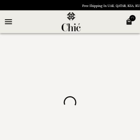
Free Shipping In UAE, QATAR, KSA, 