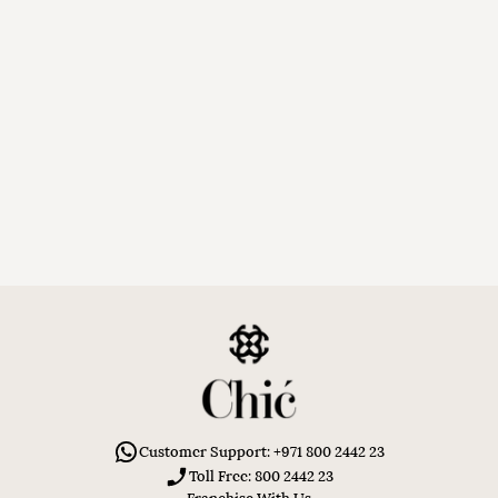
Customer Support: +971 800 2442 23
Toll Free: 800 2442 23