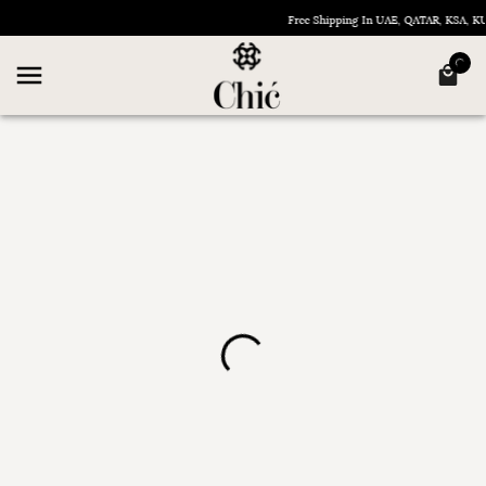
Free Shipping In UAE, QATAR, KSA, 