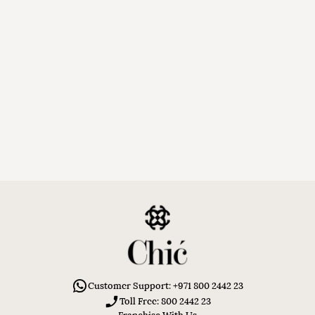
Customer Support: +971 800 2442 23
Toll Free: 800 2442 23