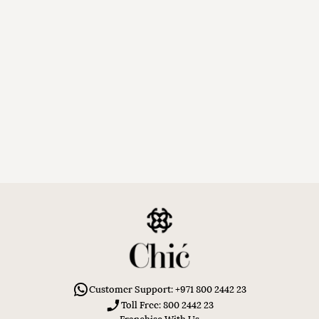
Customer Support: +971 800 2442 23
Toll Free: 800 2442 23