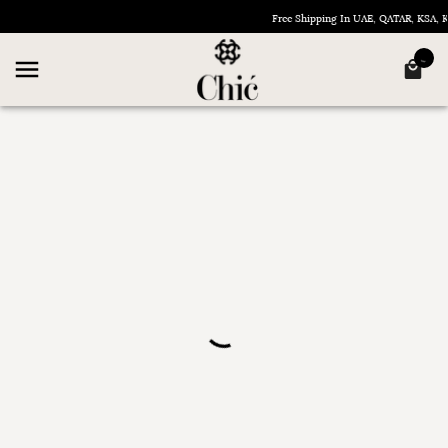
Free Shipping In UAE, QATAR, KSA