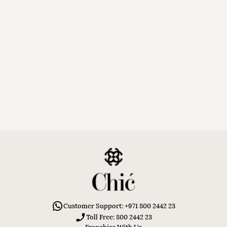
Customer Support: +971 800 2442 23
Toll Free: 800 2442 23