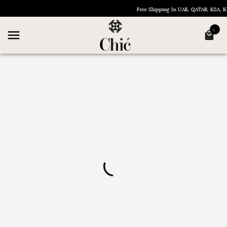
Free Shipping In UAE, QATAR, KSA,