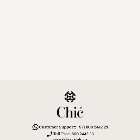
Customer Support: +971 800 2442 23
Toll Free: 800 2442 23