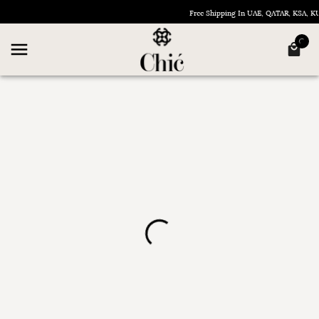
Free Shipping In UAE, QATAR, KSA, 