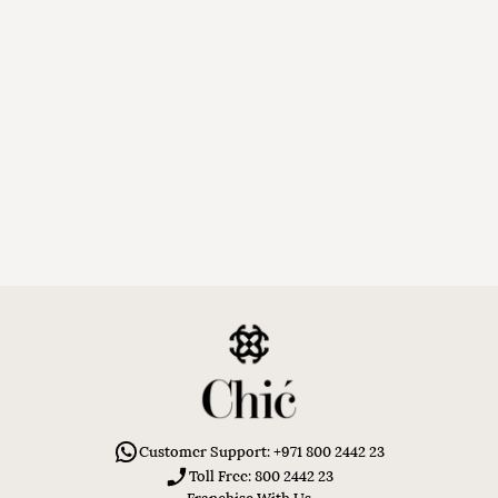
Customer Support: +971 800 2442 23
Toll Free: 800 2442 23