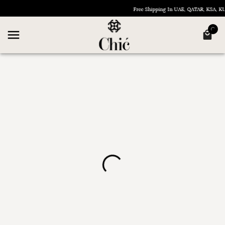
Free Shipping In UAE, QATAR, KSA, 