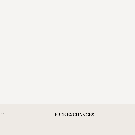
RT
FREE EXCHANGES