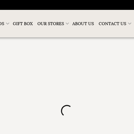
DS
GIFT BOX
OUR STORES
ABOUT US
CONTACT US