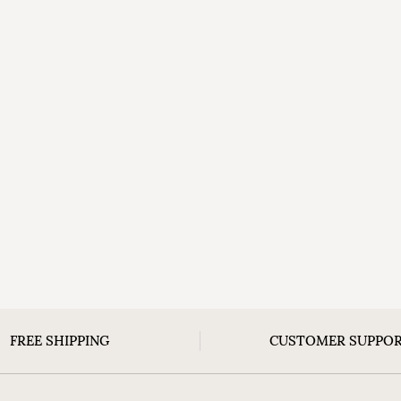
FREE SHIPPING
CUSTOMER SUPPO