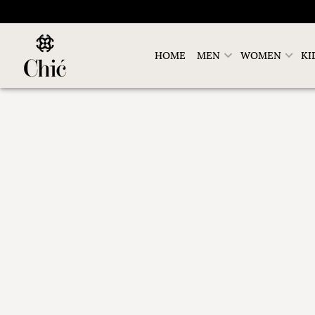
HOME
MEN
WOMEN
KI