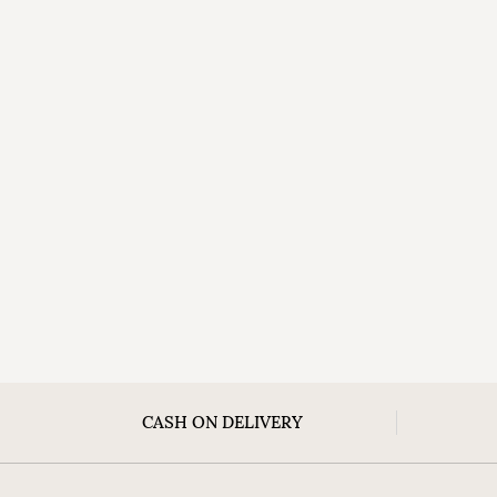
CASH ON DELIVERY