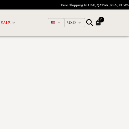
Free Shipping In UAE, QATAR, KSA, KUWA
English
SALE
USD