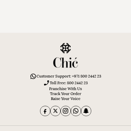
Customer Support: +971 800 2442 23
Toll Free: 800 2442 23
Franchise With Us
Track Your Order
Raise Your Voice