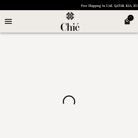
Free Shipping In UAE, QATAR, KSA, 