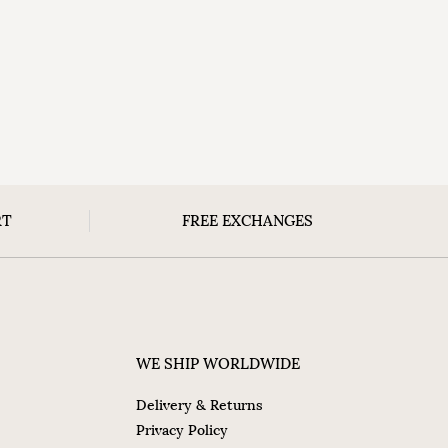
RT
FREE EXCHANGES
WE SHIP WORLDWIDE
Delivery & Returns
Privacy Policy