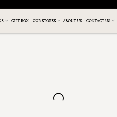
DS
GIFT BOX
OUR STORES
ABOUT US
CONTACT US