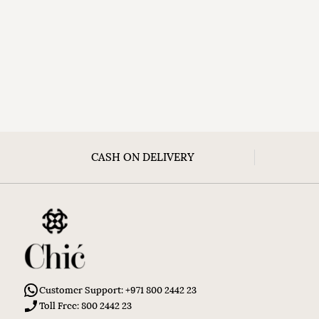
CASH ON DELIVERY
Customer Support: +971 800 2442 23
Toll Free: 800 2442 23