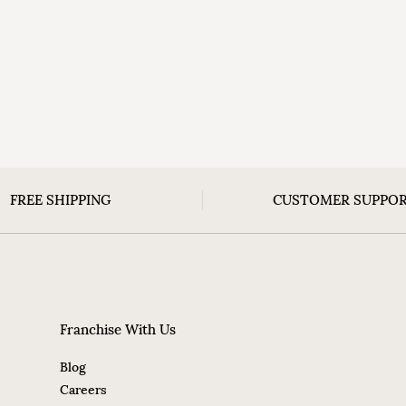
FREE SHIPPING
CUSTOMER SUPPO
Franchise With Us
Blog
Careers