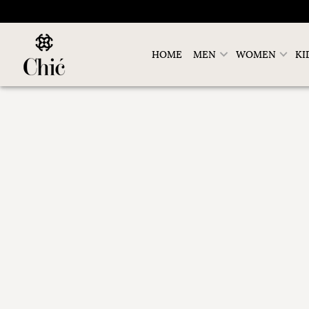
HOME
MEN
WOMEN
KI