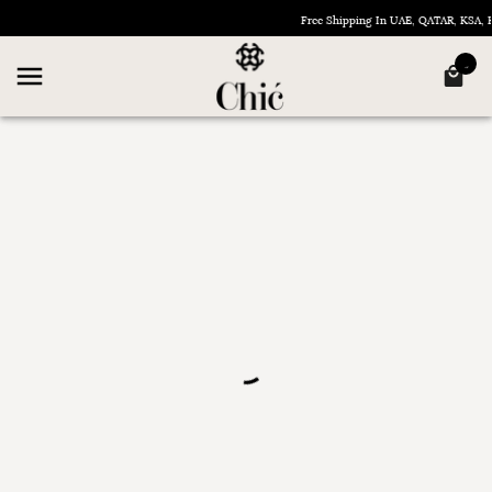
Free Shipping In UAE, QATAR, KSA