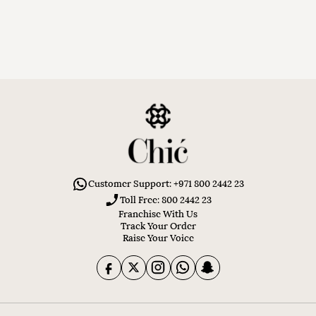
Customer Support: +971 800 2442 23
Toll Free: 800 2442 23
Franchise With Us
Track Your Order
Raise Your Voice