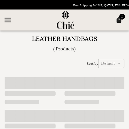
Free Shipping In UAE, QATAR, KSA, KU
LEATHER HANDBAGS
(
Products
)
Default
Sort by