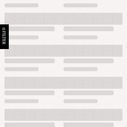
FILTER