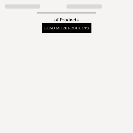
of
Products
LOAD MORE PRODUCTS