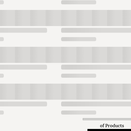
of
Products