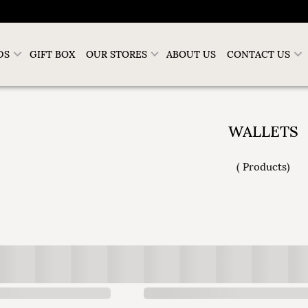
DS
GIFT BOX
OUR STORES
ABOUT US
CONTACT US
WALLETS
(
Products
)