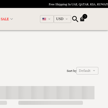
Free Shipping In UAE, QATAR, KSA, KUWAIT,
English
SALE
USD
Default
Sort by