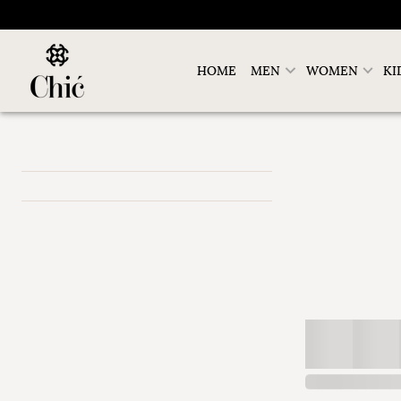
HOME
MEN
WOMEN
KI