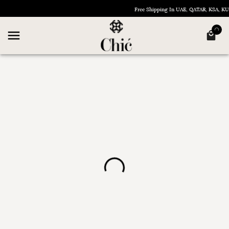
Free Shipping In UAE, QATAR, KSA, 