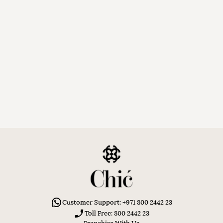
Customer Support: +971 800 2442 23
Toll Free: 800 2442 23