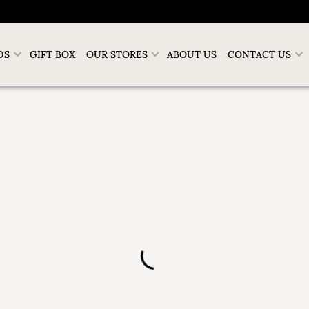
DS
GIFT BOX
OUR STORES
ABOUT US
CONTACT US