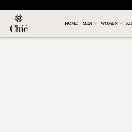
HOME
MEN
WOMEN
KI