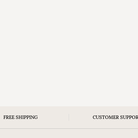
FREE SHIPPING
CUSTOMER SUPPO