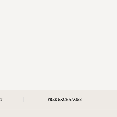
RT
FREE EXCHANGES