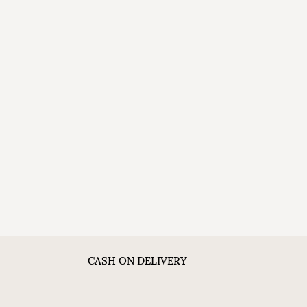
CASH ON DELIVERY