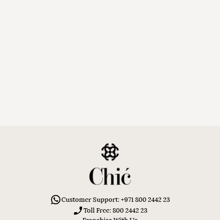
Customer Support: +971 800 2442 23
Toll Free: 800 2442 23