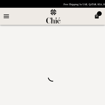
Free Shipping In UAE, QATAR, KSA,