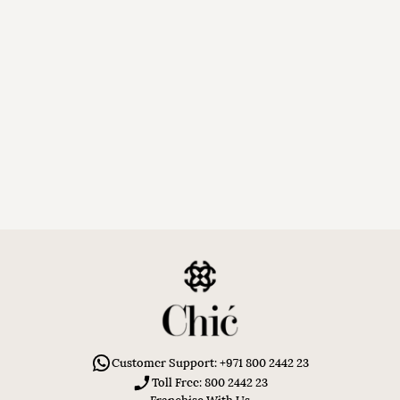
Customer Support: +971 800 2442 23
Toll Free: 800 2442 23