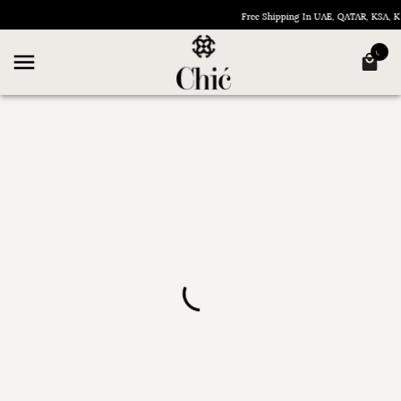
Free Shipping In UAE, QATAR, KSA,