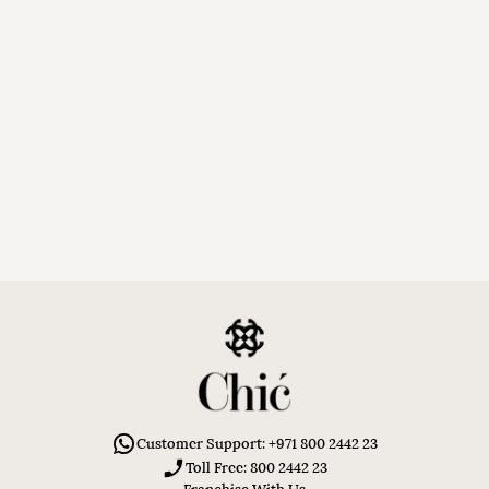
Customer Support: +971 800 2442 23
Toll Free: 800 2442 23