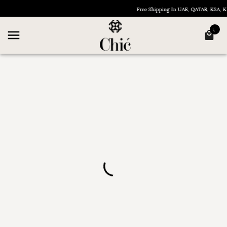
Free Shipping In UAE, QATAR, KSA,