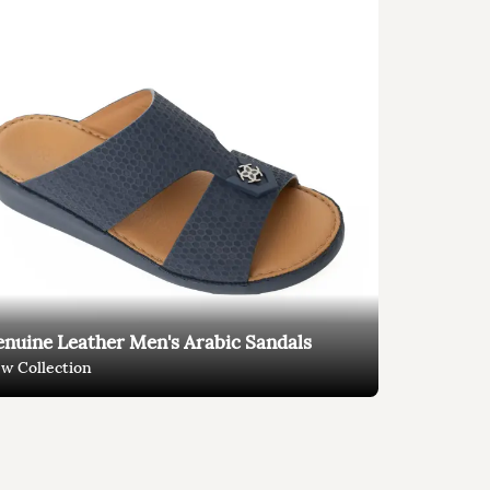
nuine Leather Men's Arabic Sandals
w Collection