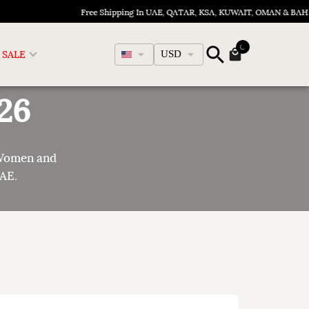
Free Shipping In UAE, QATAR, KSA, KUWAIT, OMAN & BAHRAIN
English
SALE
USD
26
 Women and
UAE.