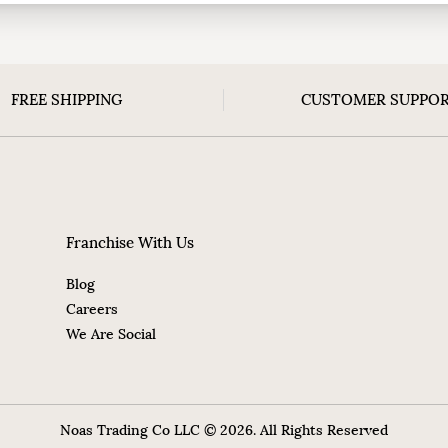
FREE SHIPPING
CUSTOMER SUPPO
Franchise With Us
Blog
Careers
We Are Social
Noas Trading Co LLC © 2026. All Rights Reserved