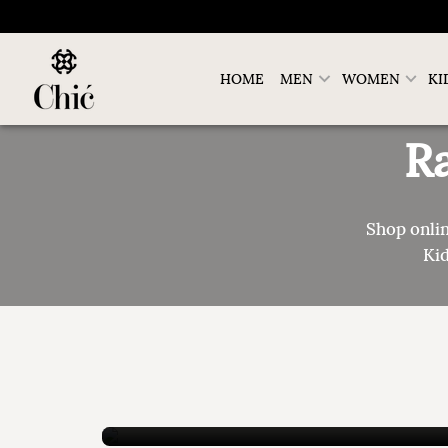
HOME
MEN
WOMEN
KI
R
Shop onli
Kid
Genuine Saffiano Leather Men Arabic
Sandals
New Collection