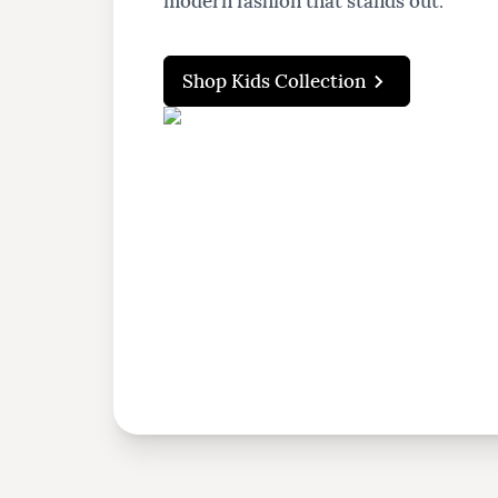
modern fashion that stands out.
Shop Kids Collection