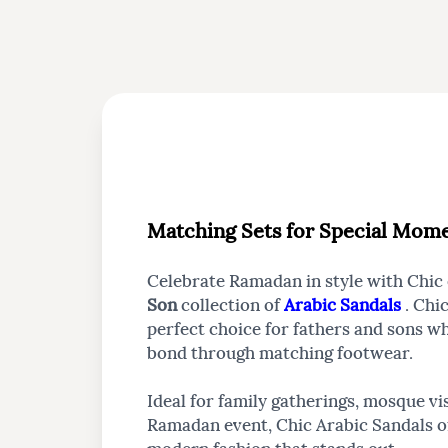
Matching Sets for Special Mom
Celebrate Ramadan in style with Chic
Son
collection of
Arabic Sandals
. Chi
perfect choice for fathers and sons w
bond through matching footwear.
Ideal for family gatherings, mosque vis
Ramadan event, Chic Arabic Sandals of