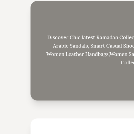
Discover Chic latest Ramadan Collec
Arabic Sandals, Smart Casual Shoe
Women Leather Handbags,Women Sand
Colle