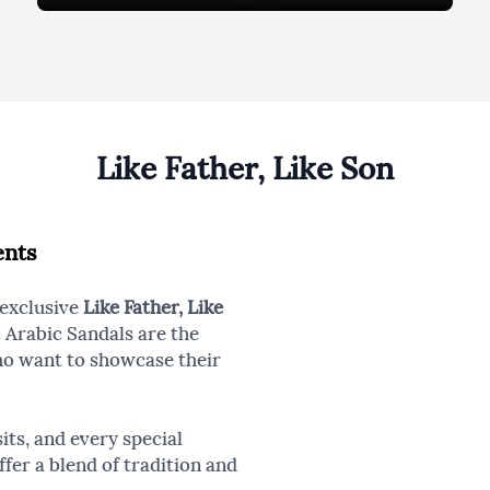
Like Father, Like Son
ents
 exclusive
Like Father, Like
c Arabic Sandals are the
ho want to showcase their
its, and every special
fer a blend of tradition and