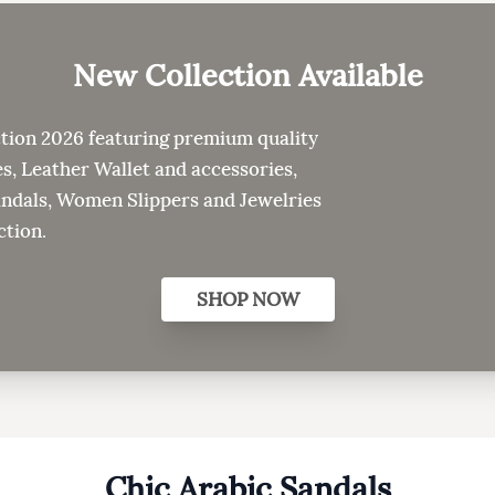
New Collection
Available
tion 2026 featuring premium quality
s, Leather Wallet and accessories,
als, Women Slippers and Jewelries
ction.
SHOP NOW
Chic Arabic Sandals