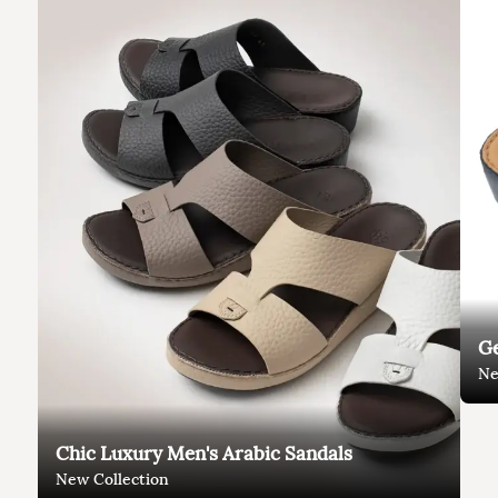
Ge
Ne
Chic Luxury Men's Arabic Sandals
New Collection