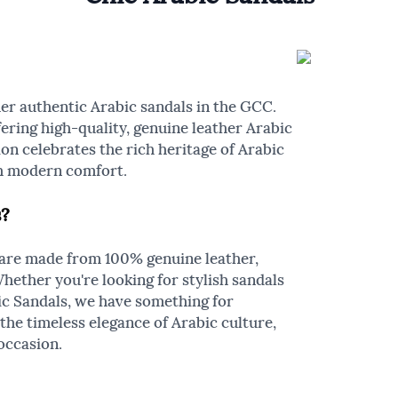
er authentic Arabic sandals in the GCC.
ering high-quality, genuine leather Arabic
on celebrates the rich heritage of Arabic
th modern comfort.
s?
 are made from 100% genuine leather,
Whether you're looking for stylish sandals
ic Sandals, we have something for
the timeless elegance of Arabic culture,
occasion.