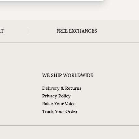
RT
FREE EXCHANGES
WE SHIP WORLDWIDE
Delivery & Returns
Privacy Policy
Raise Your Voice
Track Your Order