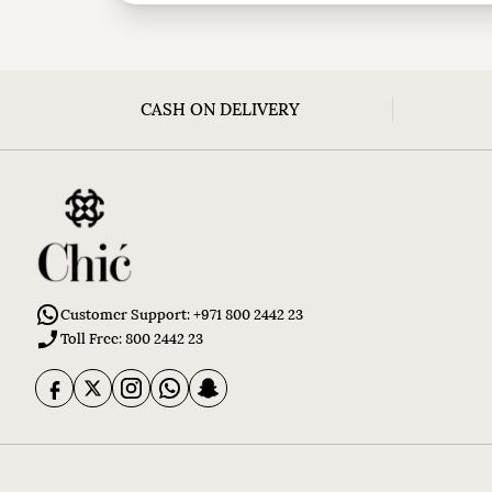
CASH ON DELIVERY
Customer Support: +971 800 2442 23
Toll Free: 800 2442 23