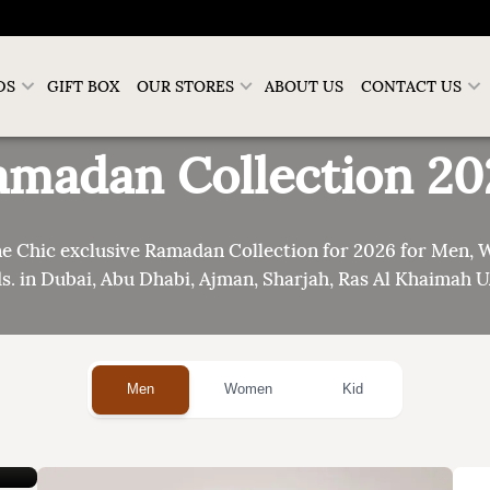
DS
GIFT BOX
OUR STORES
ABOUT US
CONTACT US
amadan Collection
20
ne Chic exclusive Ramadan Collection for 2026 for Men,
s. in Dubai, Abu Dhabi, Ajman, Sharjah, Ras Al Khaimah 
Men
Women
Kid