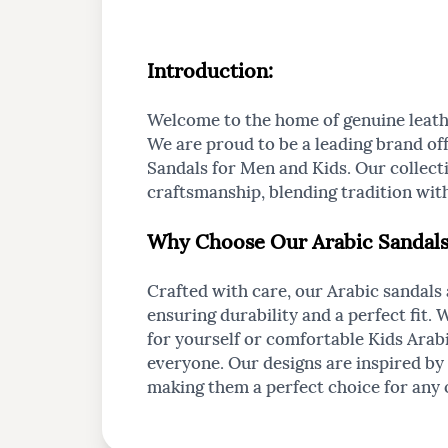
Introduction
:
Welcome to the home of genuine leath
We are proud to be a leading brand off
Sandals for Men and Kids. Our collecti
craftsmanship, blending tradition wi
Why Choose Our Arabic Sandal
Crafted with care, our Arabic sandals
ensuring durability and a perfect fit. 
for yourself or comfortable Kids Arab
everyone. Our designs are inspired by 
making them a perfect choice for any 